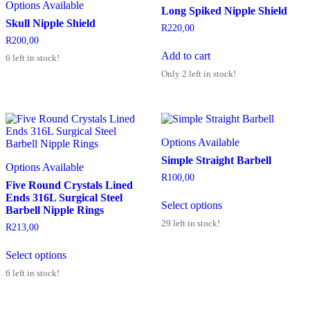
Options Available
Long Spiked Nipple Shield
Skull Nipple Shield
R
220,00
R
200,00
Add to cart
6 left in stock!
Only 2 left in stock!
Options Available
Simple Straight Barbell
Options Available
R
100,00
Five Round Crystals Lined
Ends 316L Surgical Steel
Select options
Barbell Nipple Rings
29 left in stock!
R
213,00
Select options
6 left in stock!