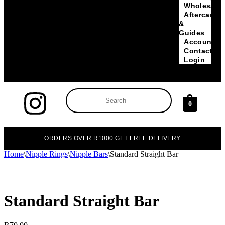
Wholesale
Aftercare
&
Guides
Account
Contact
Login
0
ORDERS OVER R1000 GET FREE DELIVERY
Home
\
Nipple Rings
\
Nipple Bars
\
Standard Straight Bar
Standard Straight Bar