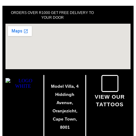
ORDERS OVER R1000 GET FREE DELIVERY TO
YOUR DOOR
Model Villa, 4
Hiddingh
VIEW OUR
Avenue,
TATTOOS
Oranjezicht,
Cape Town,
8001