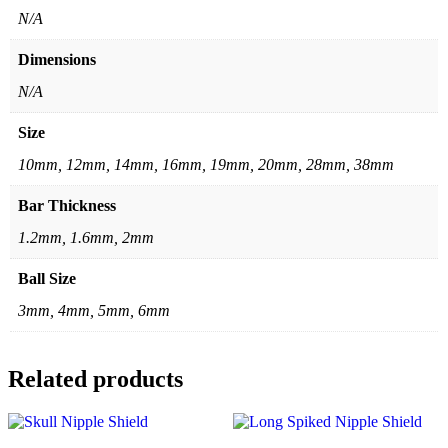
N/A
Dimensions
N/A
Size
10mm, 12mm, 14mm, 16mm, 19mm, 20mm, 28mm, 38mm
Bar Thickness
1.2mm, 1.6mm, 2mm
Ball Size
3mm, 4mm, 5mm, 6mm
Related products