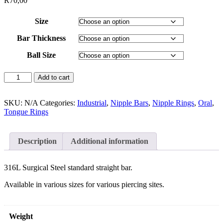
R
70,00
Size
Bar Thickness
Ball Size
Add to cart
SKU:
N/A
Categories:
Industrial
,
Nipple Bars
,
Nipple Rings
,
Oral
,
Tongue Rings
Description
Additional information
316L Surgical Steel standard straight bar.
Available in various sizes for various piercing sites.
Weight