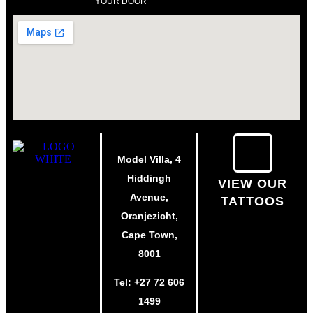
YOUR DOOR
Model Villa, 4
Hiddingh
VIEW OUR
Avenue,
TATTOOS
Oranjezicht,
Cape Town,
8001
Tel:
+27 72 606
1499