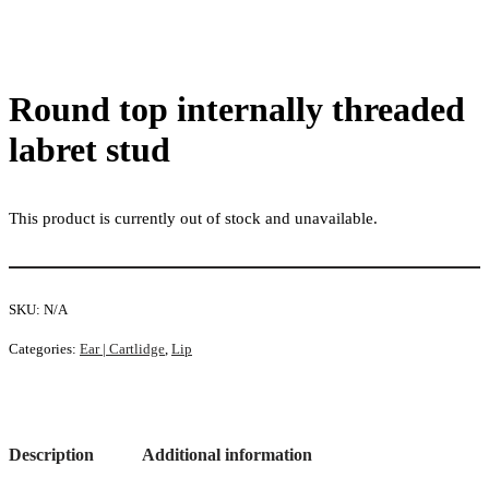
Round top internally threaded
labret stud
This product is currently out of stock and unavailable.
SKU:
N/A
Categories:
Ear | Cartlidge
,
Lip
Description
Additional information