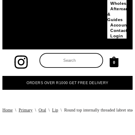
Wholesale
Aftercare
&
Guides
Account
Contact
Login
0
ORDERS OVER R1000 GET FREE DELIVERY
Home
\
Primary
\
Oral
\
Lip
\
Round top internally threaded labret stud