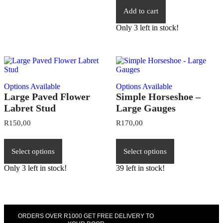
Add to cart
Only 3 left in stock!
Options Available
Options Available
Large Paved Flower
Simple Horseshoe –
Labret Stud
Large Gauges
R
150,00
R
170,00
Select options
Select options
Only 3 left in stock!
39 left in stock!
ORDERS OVER R1000 GET FREE DELIVERY TO