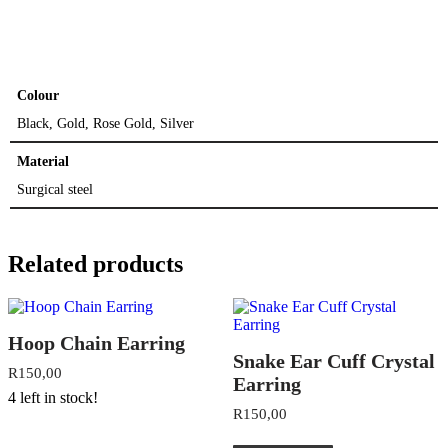
Colour
Black, Gold, Rose Gold, Silver
Material
Surgical steel
Related products
Hoop Chain Earring
Snake Ear Cuff Crystal
R
150,00
Earring
4 left in stock!
R
150,00