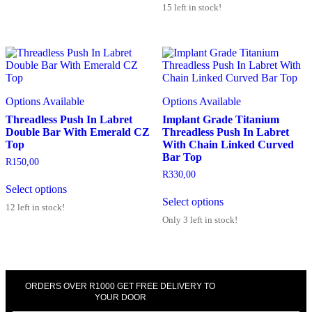
15 left in stock!
Options Available
Options Available
Threadless Push In Labret
Implant Grade Titanium
Double Bar With Emerald CZ
Threadless Push In Labret
Top
With Chain Linked Curved
Bar Top
R
150,00
R
330,00
Select options
Select options
12 left in stock!
Only 3 left in stock!
ORDERS OVER R1000 GET FREE DELIVERY TO
YOUR DOOR