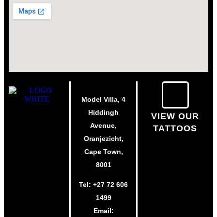
Model Villa, 4
Hiddingh
VIEW OUR
Avenue,
TATTOOS
Oranjezicht,
Cape Town,
8001
Tel:
+27 72 606
1499
Email: