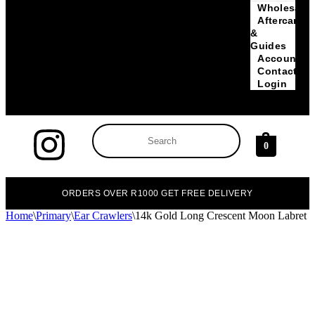
Wholesale
Aftercare
&
Guides
Account
Contact
Login
0
ORDERS OVER R1000 GET FREE DELIVERY
Home
\
Primary
\
Ear Crawlers
\
14k Gold Long Crescent Moon Labret