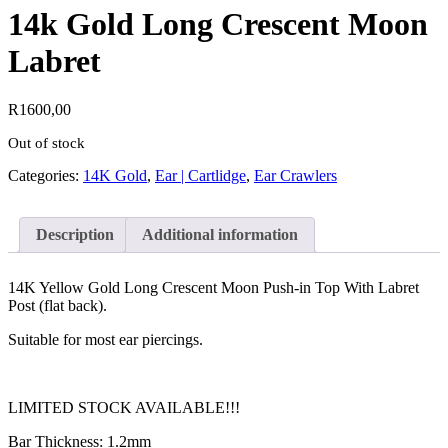
14k Gold Long Crescent Moon
Labret
R
1600,00
Out of stock
Categories:
14K Gold
,
Ear | Cartlidge
,
Ear Crawlers
Description
Additional information
14K Yellow Gold Long Crescent Moon Push-in Top With Labret
Post (flat back).
Suitable for most ear piercings.
LIMITED STOCK AVAILABLE!!!
Bar Thickness: 1.2mm