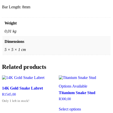
Bar Length: 8mm
Weight
0,01 kg
Dimensions
5 × 5 × 1 cm
Related products
Options Available
14K Gold Snake Labret
Titanium Snake Stud
R
1545,00
R
300,00
Only 1 left in stock!
Select options